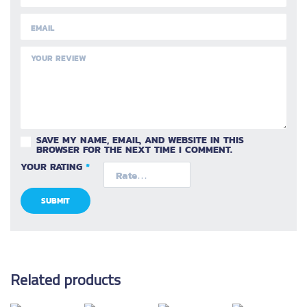
SAVE MY NAME, EMAIL, AND WEBSITE IN THIS
BROWSER FOR THE NEXT TIME I COMMENT.
YOUR RATING
*
Related products