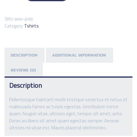
SKU:
woo-polo
Category:
Tshirts
DESCRIPTION
ADDITIONAL INFORMATION
REVIEWS (0)
Description
Pellentesque habitant morbi tristique senectus et netus et
malesuada fames ac turpis egestas. Vestibulum tortor
quam, feugiat vitae, ultricies eget, tempor sit amet, ante.
Donec eu libero sit amet quam egestas semper. Aenean
ultricies mi vitae est. Mauris placerat eleifend leo.