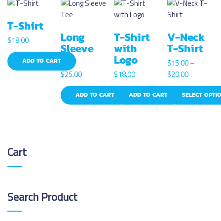
T-Shirt
Long
T-Shirt
V-Neck
$
18.00
Sleeve
with
T-Shirt
Tee
Logo
ADD TO CART
$
15.00
–
P
$
25.00
$
18.00
$
20.00
r
ADD TO CART
ADD TO CART
SELECT OPTI
i
c
T
e
h
r
i
a
s
Cart
n
p
g
r
e
o
:
d
Search
Product
$
u
1
c