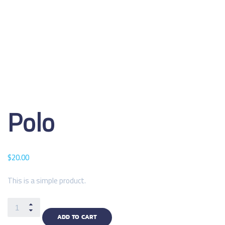
Polo
$
20.00
This is a simple product.
ADD TO CART