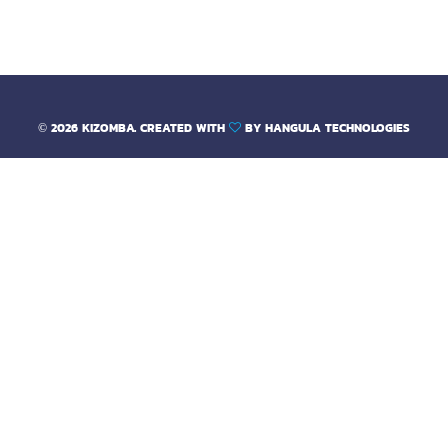
out of 5
©
2026
KIZOMBA. CREATED WITH
BY
HANGULA TECHNOLOGIES