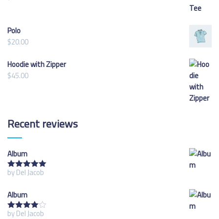
Polo
$
20.00
Hoodie with Zipper
$
45.00
Recent
reviews
Album
by Del Jacob
Rated
5
out
of 5
Album
by Del Jacob
Rated
4