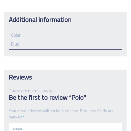
Additional information
Color
Blue
Reviews
There are no reviews yet.
Be the first to review “Polo”
Your email address will not be published.
Required fields are
marked
*