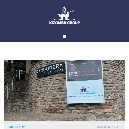
Pump
LATEST NEWS
MARCH 20, 2023